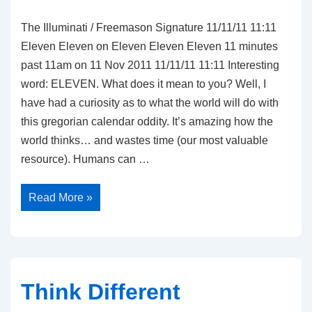
The Illuminati / Freemason Signature 11/11/11 11:11
Eleven Eleven on Eleven Eleven Eleven 11 minutes
past 11am on 11 Nov 2011 11/11/11 11:11 Interesting
word: ELEVEN. What does it mean to you? Well, I
have had a curiosity as to what the world will do with
this gregorian calendar oddity. It’s amazing how the
world thinks… and wastes time (our most valuable
resource). Humans can …
Eleven
Read More »
Eleven
Eleven
Think Different