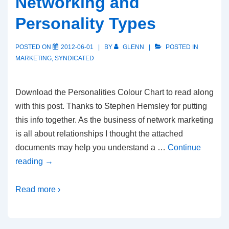
Networking and
Personality Types
POSTED ON
2012-06-01
BY
GLENN
POSTED IN
MARKETING
,
SYNDICATED
Download the Personalities Colour Chart to read along
with this post. Thanks to Stephen Hemsley for putting
this info together. As the business of network marketing
is all about relationships I thought the attached
documents may help you understand a …
Continue
reading
→
Read more ›