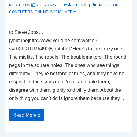
POSTED ON
2011-10-26
BY
GLENN
POSTED IN
COMPUTERS
,
ONLINE
,
SOCIAL MEDIA
to Steve Jobs…
[youtube]http://www.youtube.com/watch?
v=dX9GTUMh490[/youtube] “Here’s to the crazy ones.
The misfits. The rebels. The troublemakers. The round
pegs in the square holes. The ones who see things
differently. They’re not fond of rules, and they have no
respect for the status quo. You can quote them,
disagree with them, glorify and vilify them. About the
only thing you can’t do is ignore them because they …
Think
Read More »
Different