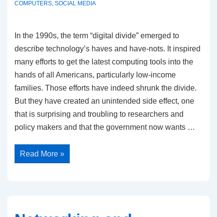
COMPUTERS
,
SOCIAL MEDIA
In the 1990s, the term “digital divide” emerged to
describe technology’s haves and have-nots. It inspired
many efforts to get the latest computing tools into the
hands of all Americans, particularly low-income
families. Those efforts have indeed shrunk the divide.
But they have created an unintended side effect, one
that is surprising and troubling to researchers and
policy makers and that the government now wants …
Wasting
Read More »
Time
Is
New
Divide
in
Digital
Era