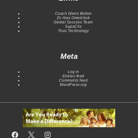
Coach Glenn Bolton
Dr Alex Omelchuk
Global Success Team
SupaClix
Trius Technology
Meta
Log in
Entries feed
Comments feed
WordPress.org