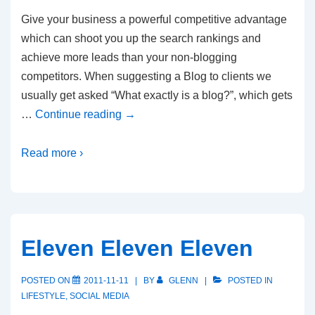
Give your business a powerful competitive advantage
which can shoot you up the search rankings and
achieve more leads than your non-blogging
competitors. When suggesting a Blog to clients we
usually get asked “What exactly is a blog?”, which gets
…
Continue reading
→
Read more ›
Eleven Eleven Eleven
POSTED ON
2011-11-11
BY
GLENN
POSTED IN
LIFESTYLE
,
SOCIAL MEDIA