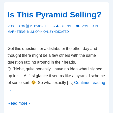
Is This Pyramid Selling?
POSTED ON
2012-06-01
BY
GLENN
POSTED IN
MARKETING
,
MLM
,
OPINION
,
SYNDICATED
Got this question for a distributor the other day and
thought there might be a few others with the same
question rattling around in their heads.
Q: “Hehe, quite honestly, I have no idea what I signed
up for… At first glance it seems like a pyramid scheme
of some sort
So what exactly […]
Continue reading
→
Read more ›