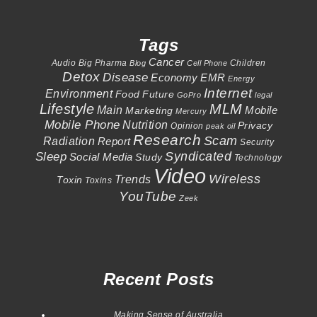
Tags
Cancer
Audio
Big Pharma
Children
Blog
Cell Phone
Detox
Disease
Economy
EMR
Energy
Internet
Environment
Food
Future
GoPro
legal
Lifestyle
MLM
Main
Mobile
Marketing
Mercury
Mobile Phone
Nutrition
Privacy
Opinion
peak oil
Research
Scam
Radiation
Report
Security
Syndicated
Sleep
Social Media
Study
Technology
Video
Wireless
Trends
Toxin
Toxins
YouTube
Zeek
Recent Posts
Making Sense of Australia