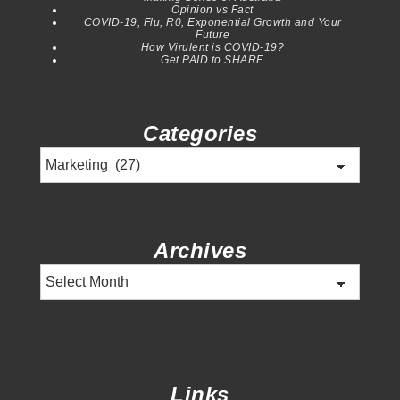
Opinion vs Fact
COVID-19, Flu, R0, Exponential Growth and Your
Future
How Virulent is COVID-19?
Get PAID to SHARE
Categories
Categories
Archives
Archives
Links