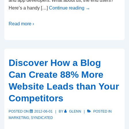
and app developers. What about us, the end users?
Here’s a handy […]
Continue reading
→
Read more ›
Discover How a Blog
Can Create 88% More
Website Leads than Your
Competitors
POSTED ON
2012-06-01
BY
GLENN
POSTED IN
MARKETING
,
SYNDICATED