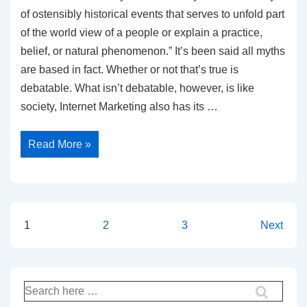
of ostensibly historical events that serves to unfold part
of the world view of a people or explain a practice,
belief, or natural phenomenon.” It’s been said all myths
are based in fact. Whether or not that’s true is
debatable. What isn’t debatable, however, is like
society, Internet Marketing also has its …
10
Read More »
Biggest
Internet
Marketing
Myths
Exposed
Posts
1
2
3
Next
pagination
Search
for: