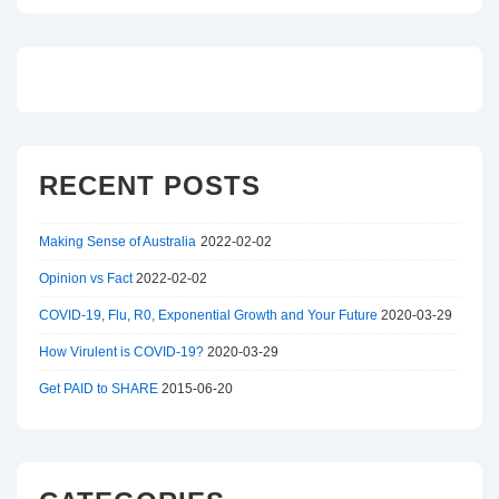
RECENT POSTS
Making Sense of Australia
2022-02-02
Opinion vs Fact
2022-02-02
COVID-19, Flu, R0, Exponential Growth and Your Future
2020-03-29
How Virulent is COVID-19?
2020-03-29
Get PAID to SHARE
2015-06-20