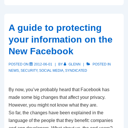
A guide to protecting
your information on the
New Facebook
POSTED ON
2012-06-01
BY
GLENN
POSTED IN
NEWS
,
SECURITY
,
SOCIAL MEDIA
,
SYNDICATED
By now, you’ve probably heard that Facebook has
made some big changes that affect your privacy.
However, you might not know what they are.
So far, the changes have been explained in the
language of the people that they benefit: companies