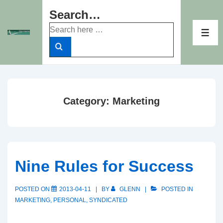
↓
Search…
Skip
Search
to
ME
for:
Main
Content
Category:
Marketing
Nine Rules for Success
POSTED ON
2013-04-11
BY
GLENN
POSTED IN
MARKETING
,
PERSONAL
,
SYNDICATED