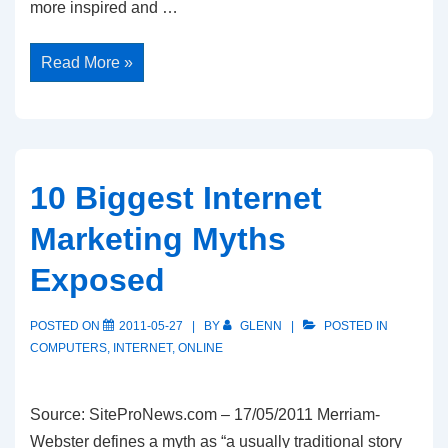
more inspired and …
7
Read More »
Principles
for
Breakthrough
Success
10 Biggest Internet
Marketing Myths
Exposed
POSTED ON
2011-05-27
BY
GLENN
POSTED IN
COMPUTERS
,
INTERNET
,
ONLINE
Source: SiteProNews.com – 17/05/2011 Merriam-
Webster defines a myth as “a usually traditional story