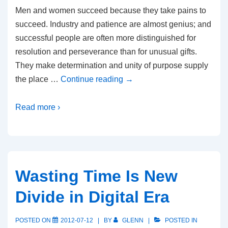
Men and women succeed because they take pains to
succeed. Industry and patience are almost genius; and
successful people are often more distinguished for
resolution and perseverance than for unusual gifts.
They make determination and unity of purpose supply
the place …
Continue reading
→
Read more ›
Wasting Time Is New
Divide in Digital Era
POSTED ON
2012-07-12
BY
GLENN
POSTED IN