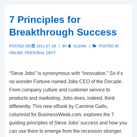
7 Principles for
Breakthrough Success
POSTED ON
2011-07-28
BY
GLENN
POSTED IN
ONLINE
,
PERSONAL DEVT
“Steve Jobs” is synonymous with “innovation.” So it’s
no wonder Fortune named Jobs CEO of the Decade.
From company culture and customer service to
products and marketing, Jobs does, indeed, think
differently. This new eBook by Carmine Gallo,
columnist for BusinessWeek.com, explores the 7
guiding principles of Steve Jobs’ success and how you
can use them to emerge from the recession stronger,