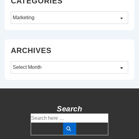
CATEGORIES
Categories
ARCHIVES
Archives
Search
Search
for: