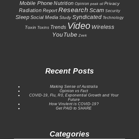
Mobile Phone
Nutrition
Privacy
Opinion
peak oil
Research
Scam
Radiation
Report
Security
Syndicated
Sleep
Social Media
Study
Technology
Video
Wireless
Trends
Toxin
Toxins
YouTube
Zeek
Recent Posts
Making Sense of Australia
Opinion vs Fact
COVID-19, Flu, R0, Exponential Growth and Your
Future
How Virulent is COVID-19?
Get PAID to SHARE
Categories