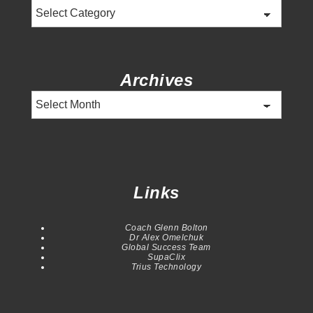
Categories
Archives
Archives
Links
Coach Glenn Bolton
Dr Alex Omelchuk
Global Success Team
SupaClix
Trius Technology