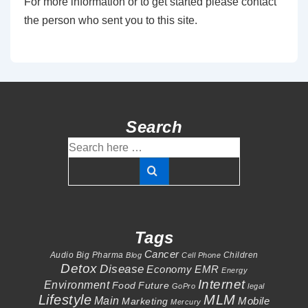
For more information or to get started please contact
the person who sent you to this site.
Search
Search
for:
Tags
Cancer
Audio
Big Pharma
Children
Blog
Cell Phone
Detox
Disease
Economy
EMR
Energy
Internet
Environment
Food
Future
GoPro
legal
Lifestyle
MLM
Main
Mobile
Marketing
Mercury