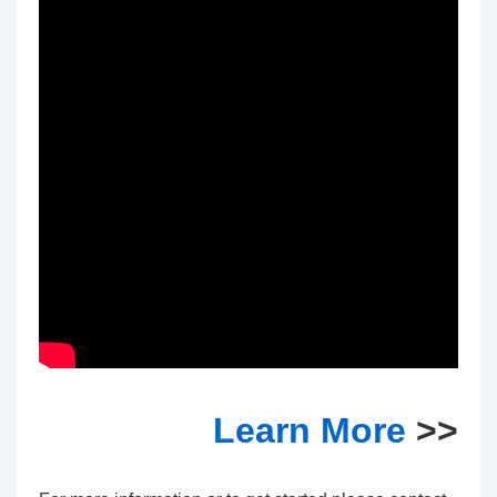
Learn More
>>