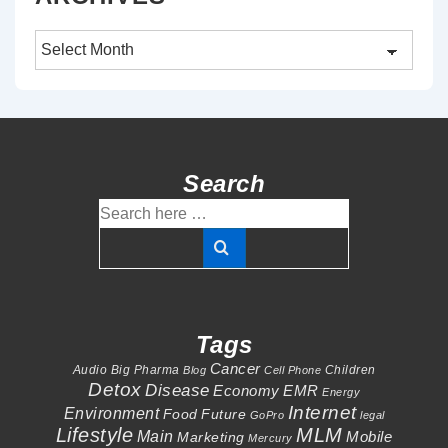
Archives
Search
Search
for:
Tags
Cancer
Audio
Big Pharma
Children
Blog
Cell Phone
Detox
Disease
Economy
EMR
Energy
Internet
Environment
Food
Future
GoPro
legal
Lifestyle
MLM
Main
Mobile
Marketing
Mercury