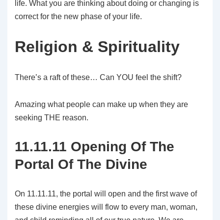
life. What you are thinking about doing or changing is
correct for the new phase of your life.
Religion & Spirituality
There’s a raft of these… Can YOU feel the shift?
Amazing what people can make up when they are
seeking THE reason.
11.11.11 Opening Of The
Portal Of The Divine
On 11.11.11, the portal will open and the first wave of
these divine energies will flow to every man, woman,