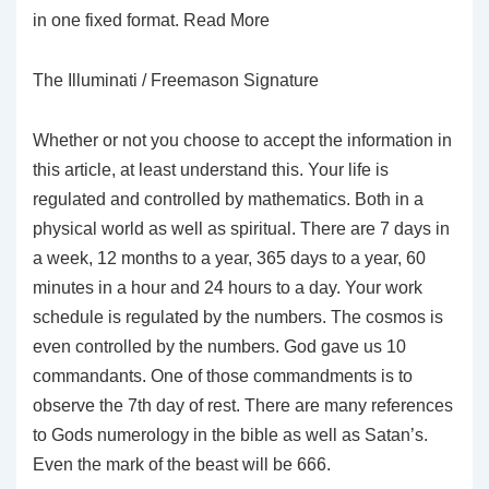
in one fixed format. Read More
The Illuminati / Freemason Signature
Whether or not you choose to accept the information in
this article, at least understand this. Your life is
regulated and controlled by mathematics. Both in a
physical world as well as spiritual. There are 7 days in
a week, 12 months to a year, 365 days to a year, 60
minutes in a hour and 24 hours to a day. Your work
schedule is regulated by the numbers. The cosmos is
even controlled by the numbers. God gave us 10
commandants. One of those commandments is to
observe the 7th day of rest. There are many references
to Gods numerology in the bible as well as Satan’s.
Even the mark of the beast will be 666.