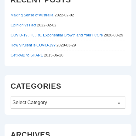
d
1
Making Sense of Australia
2022-02-02
1
Opinion vs Fact
2022-02-02
COVID-19, Flu, R0, Exponential Growth and Your Future
2020-03-29
/
How Virulent is COVID-19?
2020-03-29
1
Get PAID to SHARE
2015-06-20
1
/
CATEGORIES
1
1
Categories
|
ARCHIVES