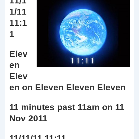
11/1
1/11
11:1
1
Elev
en
Elev
en on Eleven Eleven Eleven
11 minutes past 11am on 11
Nov 2011
11/11/11 11:11