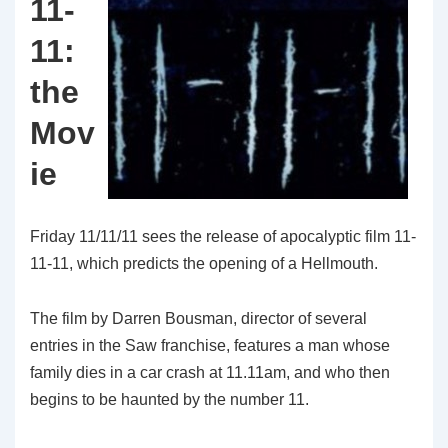
11-
11:
the
Mov
ie
Friday 11/11/11 sees the release of apocalyptic film 11-
11-11, which predicts the opening of a Hellmouth.
The film by Darren Bousman, director of several
entries in the Saw franchise, features a man whose
family dies in a car crash at 11.11am, and who then
begins to be haunted by the number 11.