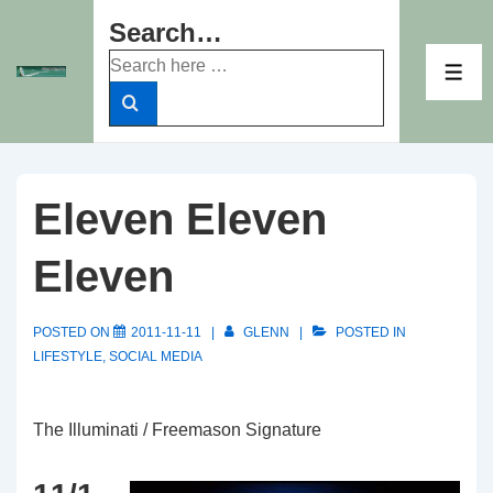
↓
Search…
Skip
Search
to
ME
for:
Main
Content
Eleven Eleven
Eleven
POSTED ON
2011-11-11
GLENN
POSTED IN
LIFESTYLE
,
SOCIAL MEDIA
The Illuminati / Freemason Signature