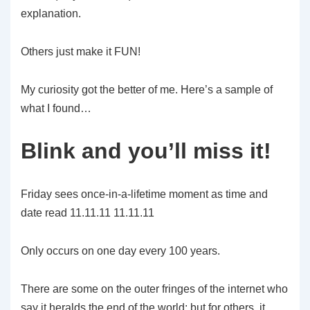
explanation.
Others just make it FUN!
My curiosity got the better of me. Here’s a sample of
what I found…
Blink and you’ll miss it!
Friday sees once-in-a-lifetime moment as time and
date read 11.11.11 11.11.11
Only occurs on one day every 100 years.
There are some on the outer fringes of the internet who
say it heralds the end of the world; but for others, it