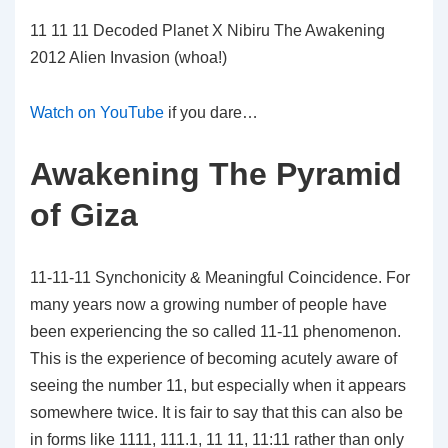
11 11 11 Decoded Planet X Nibiru The Awakening
2012 Alien Invasion (whoa!)
Watch on YouTube
if you dare…
Awakening The Pyramid
of Giza
11-11-11 Synchonicity & Meaningful Coincidence. For
many years now a growing number of people have
been experiencing the so called 11-11 phenomenon.
This is the experience of becoming acutely aware of
seeing the number 11, but especially when it appears
somewhere twice. It is fair to say that this can also be
in forms like 1111, 111.1, 11 11, 11:11 rather than only