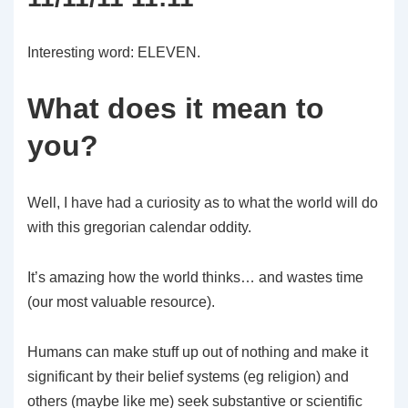
Interesting word: ELEVEN.
What does it mean to
you?
Well, I have had a curiosity as to what the world will do
with this gregorian calendar oddity.
It’s amazing how the world thinks… and wastes time
(our most valuable resource).
Humans can make stuff up out of nothing and make it
significant by their belief systems (eg religion) and
others (maybe like me) seek substantive or scientific