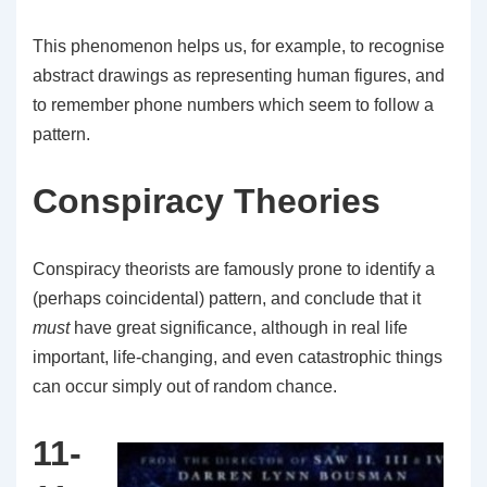
This phenomenon helps us, for example, to recognise
abstract drawings as representing human figures, and
to remember phone numbers which seem to follow a
pattern.
Conspiracy Theories
Conspiracy theorists are famously prone to identify a
(perhaps coincidental) pattern, and conclude that it
must
have great significance, although in real life
important, life-changing, and even catastrophic things
can occur simply out of random chance.
11-