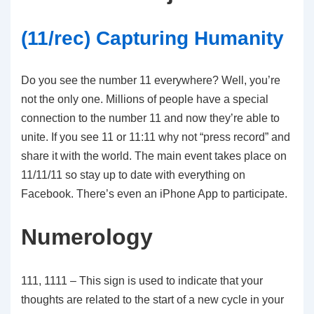
(11/rec) Capturing Humanity
Do you see the number 11 everywhere? Well, you’re
not the only one. Millions of people have a special
connection to the number 11 and now they’re able to
unite. If you see 11 or 11:11 why not “press record” and
share it with the world. The main event takes place on
11/11/11 so stay up to date with everything on
Facebook. There’s even an iPhone App to participate.
Numerology
111, 1111 – This sign is used to indicate that your
thoughts are related to the start of a new cycle in your