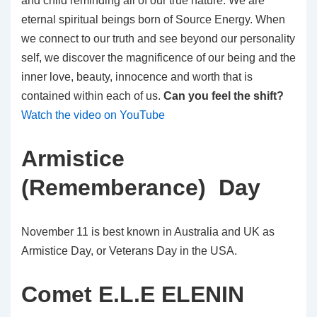
and child reminding all of our true nature. We are
eternal spiritual beings born of Source Energy. When
we connect to our truth and see beyond our personality
self, we discover the magnificence of our being and the
inner love, beauty, innocence and worth that is
contained within each of us.
Can you feel the shift?
Watch the video on YouTube
Armistice
(Rememberance) Day
November 11 is best known in Australia and UK as
Armistice Day, or Veterans Day in the USA.
Comet E.L.E ELENIN