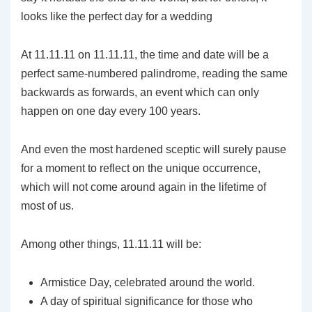
looks like the perfect day for a wedding
At 11.11.11 on 11.11.11, the time and date will be a
perfect same-numbered palindrome, reading the same
backwards as forwards, an event which can only
happen on one day every 100 years.
And even the most hardened sceptic will surely pause
for a moment to reflect on the unique occurrence,
which will not come around again in the lifetime of
most of us.
Among other things, 11.11.11 will be:
Armistice Day, celebrated around the world.
A day of spiritual significance for those who