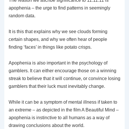
The reason we ascribe significance to 11.11.11 is
apophenia – the urge to find patterns in seemingly
random data.
It is this that explains why we see clouds forming
certain shapes, and why we often hear of people
finding ‘faces’ in things like potato crisps.
Apophenia is also important in the psychology of
gamblers. It can either encourage those on a winning
streak to believe that it will continue, or convince losing
gamblers that their luck must inevitably change.
While it can be a symptom of mental illness if taken to
an extreme – as depicted in the film A Beautiful Mind –
apophenia is instinctive to all humans as a way of
drawing conclusions about the world.