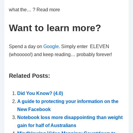
what the… ? Read more
Want to learn more?
Spend a day on
Google
. Simply enter ELEVEN
(whooooo!) and keep reading… probably forever!
1
Related Posts:
1
Did You Know? (4.0)
1
A guide to protecting your information on the
1
New Facebook
Notebook loss more disappointing than weight
P
gain for half of Australians