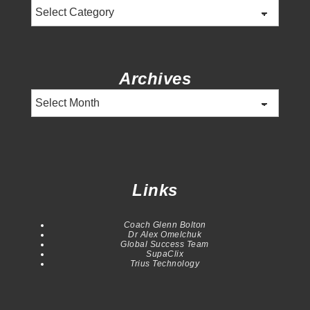
Categories
Archives
Archives
Links
Coach Glenn Bolton
Dr Alex Omelchuk
Global Success Team
SupaClix
Trius Technology