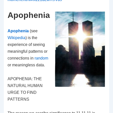
Apophenia
Apophenia
(see
Wikipedia
) is the
experience of seeing
meaningful patterns or
connections in
random
or meaningless data.
APOPHENIA: THE
NATURAL HUMAN
URGE TO FIND
PATTERNS