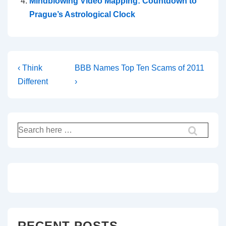
h
Mindblowing Video Mapping: Countdown to
Prague’s Astrological Clock
e
n
o
Post
Previous
Next
‹ Think
BBB Names Top Ten Scams of 2011
m
Post
Post
Different
›
navigation
is
is
e
n
Search
for:
o
n
a
n
RECENT POSTS