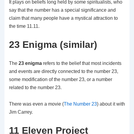
It plays on beliefs long held by some spiritualists, who
say that the number has a special significance and
claim that many people have a mystical attraction to
the time 11.11.
23 Enigma (similar)
The
23 enigma
refers to the belief that most incidents
and events are directly connected to the number 23,
some modification of the number 23, or a number
related to the number 23.
There was even a movie (
The Number 23
) about it with
Jim Carrey.
11 Eleven Project