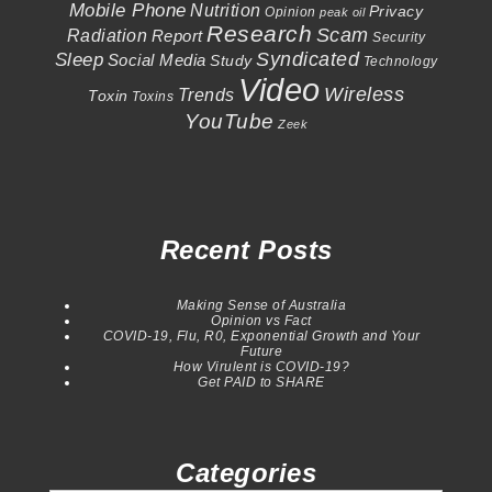
Mobile Phone
Nutrition
Privacy
Opinion
peak oil
Research
Scam
Radiation
Report
Security
Syndicated
Sleep
Social Media
Study
Technology
Video
Wireless
Trends
Toxin
Toxins
YouTube
Zeek
Recent Posts
Making Sense of Australia
Opinion vs Fact
COVID-19, Flu, R0, Exponential Growth and Your
Future
How Virulent is COVID-19?
Get PAID to SHARE
Categories