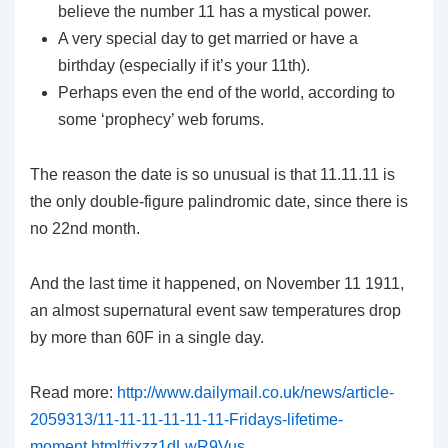
believe the number 11 has a mystical power.
A very special day to get married or have a
birthday (especially if it’s your 11th).
Perhaps even the end of the world, according to
some ‘prophecy’ web forums.
The reason the date is so unusual is that 11.11.11 is
the only double-figure palindromic date, since there is
no 22nd month.
And the last time it happened, on November 11 1911,
an almost supernatural event saw temperatures drop
by more than 60F in a single day.
Read more:
http://www.dailymail.co.uk/news/article-
2059313/11-11-11-11-11-11-Fridays-lifetime-
moment.html#ixzz1dLwR9Vus