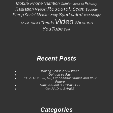
Mobile Phone
Nutrition
Privacy
Opinion
peak oil
Research
Scam
Radiation
Report
Security
Syndicated
Sleep
Social Media
Study
Technology
Video
Wireless
Trends
Toxin
Toxins
YouTube
Zeek
Recent Posts
Making Sense of Australia
Opinion vs Fact
COVID-19, Flu, R0, Exponential Growth and Your
Future
How Virulent is COVID-19?
Get PAID to SHARE
Categories