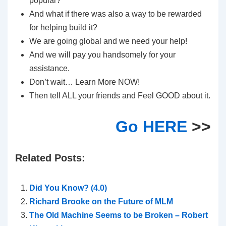
popular?
And what if there was also a way to be rewarded
for helping build it?
We are going global and we need your help!
And we will pay you handsomely for your
assistance.
Don’t wait… Learn More NOW!
Then tell ALL your friends and Feel GOOD about it.
Go HERE
>>
Related Posts:
Did You Know? (4.0)
Richard Brooke on the Future of MLM
The Old Machine Seems to be Broken – Robert