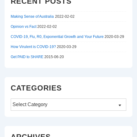
RECENT POSTS
Making Sense of Australia
2022-02-02
Opinion vs Fact
2022-02-02
COVID-19, Flu, R0, Exponential Growth and Your Future
2020-03-29
How Virulent is COVID-19?
2020-03-29
Get PAID to SHARE
2015-06-20
CATEGORIES
Categories
ARCHIVES