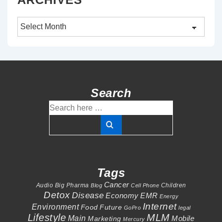
Archives
Search
Search
for:
Tags
Cancer
Audio
Big Pharma
Children
Blog
Cell Phone
Detox
Disease
Economy
EMR
Energy
Internet
Environment
Food
Future
GoPro
legal
Lifestyle
MLM
Main
Mobile
Marketing
Mercury