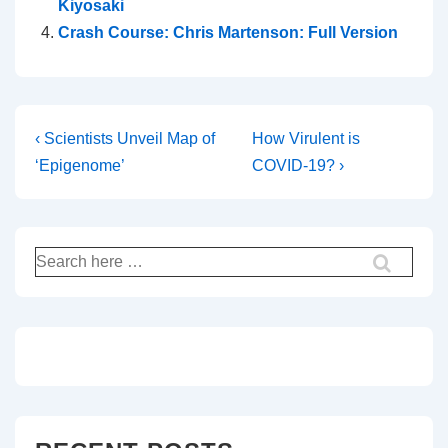
Kiyosaki
Crash Course: Chris Martenson: Full Version
Post
Previous
Next
‹ Scientists Unveil Map of
How Virulent is
Post
Post
‘Epigenome’
COVID-19? ›
navigation
is
is
Search
for: