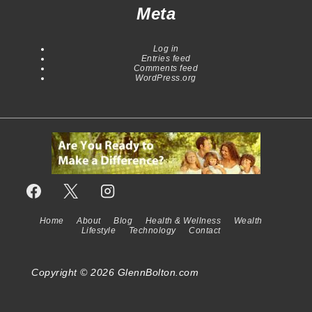
Meta
Log in
Entries feed
Comments feed
WordPress.org
Home
About
Blog
Health & Wellness
Wealth
Footer
Lifestyle
Technology
Contact
Menu
Copyright © 2026
GlennBolton.com