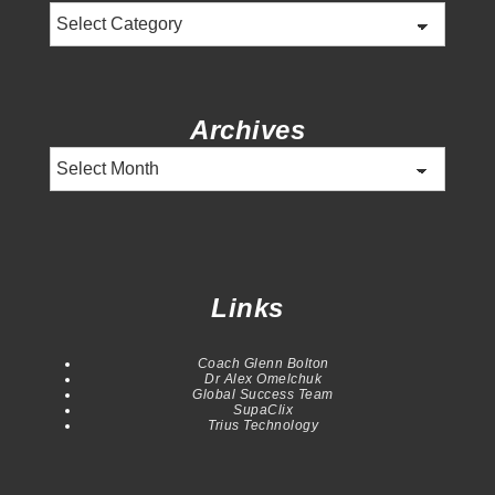
Categories
Archives
Archives
Links
Coach Glenn Bolton
Dr Alex Omelchuk
Global Success Team
SupaClix
Trius Technology