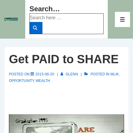
↓
Search…
Skip
Search
to
ME
for:
Main
Content
Get PAID to SHARE
POSTED ON
2015-06-20
GLENN
POSTED IN
MLM
,
OPPORTUNITY
,
WEALTH