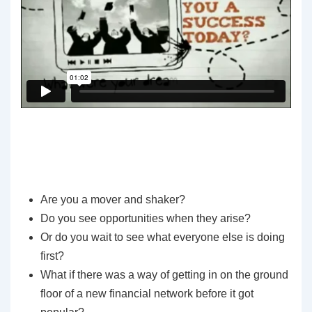
Are you a mover and shaker?
Do you see opportunities when they arise?
Or do you wait to see what everyone else is doing
first?
What if there was a way of getting in on the ground
floor of a new financial network before it got