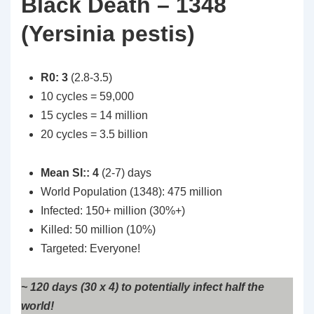
Black Death – 1348
(Yersinia pestis)
R0: 3
(2.8-3.5)
10 cycles = 59,000
15 cycles = 14 million
20 cycles = 3.5 billion
Mean SI:: 4
(2-7) days
World Population (1348): 475 million
Infected: 150+ million (30%+)
Killed: 50 million (10%)
Targeted: Everyone!
~ 120 days (30 x 4) to potentially infect half the
world!