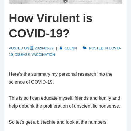
How Virulent is
COVID-19?
POSTED ON
2020-03-29
GLENN
POSTED IN
COVID-
19
,
DISEASE
,
VACCINATION
Here’s the summary my personal research into the
science of COVID-19.
This is so I can educate myself, friends and family and
help debunk the proliferation of unscientific nonsense.
So let’s get a bit techie and look at the numbers!