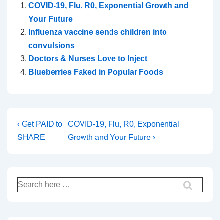
COVID-19, Flu, R0, Exponential Growth and
Your Future
Influenza vaccine sends children into
convulsions
Doctors & Nurses Love to Inject
Blueberries Faked in Popular Foods
Post
Previous
Next
‹ Get PAID to
COVID-19, Flu, R0, Exponential
Post
Post
SHARE
Growth and Your Future ›
navigation
is
is
Search
for: