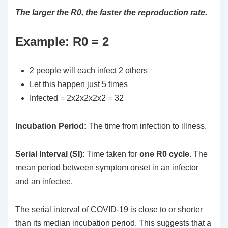
The larger the R0, the faster the reproduction rate.
Example: R0 = 2
2 people will each infect 2 others
Let this happen just 5 times
Infected = 2x2x2x2x2 = 32
Incubation
Period:
The time from infection to illness.
Serial Interval (SI)
: Time taken for
one R0 cycle
. The
mean period between symptom onset in an infector
and an infectee.
The serial interval of COVID-19 is close to or shorter
than its median incubation period. This suggests that a