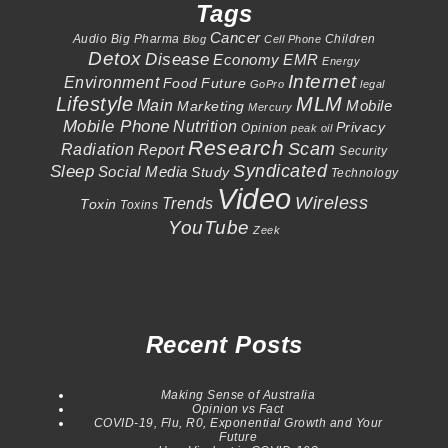
Tags
Cancer
Audio
Big Pharma
Children
Blog
Cell Phone
Detox
Disease
Economy
EMR
Energy
Internet
Environment
Food
Future
GoPro
legal
Lifestyle
MLM
Main
Mobile
Marketing
Mercury
Mobile Phone
Nutrition
Privacy
Opinion
peak oil
Research
Scam
Radiation
Report
Security
Syndicated
Sleep
Social Media
Study
Technology
Video
Wireless
Trends
Toxin
Toxins
YouTube
Zeek
Recent Posts
Making Sense of Australia
Opinion vs Fact
COVID-19, Flu, R0, Exponential Growth and Your
Future