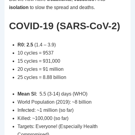
isolation
to slow the spread and deaths.
COVID-19 (SARS-CoV-2)
R0: 2.5
(1.4 – 3.9)
10 cycles = 9537
15 cycles = 931,000
20 cycles = 91 million
25 cycles = 8.88 billion
Mean SI:
5.5 (3-14) days (WHO)
World Population (2019): ~8 billion
Infected: ~1 million (so far)
Killed: ~100,000 (so far)
Targets: Everyone! (Especially Health
Compromised)