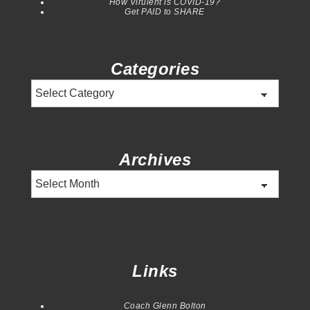
How Virulent is COVID-19?
Get PAID to SHARE
Categories
Categories
Archives
Archives
Links
Coach Glenn Bolton