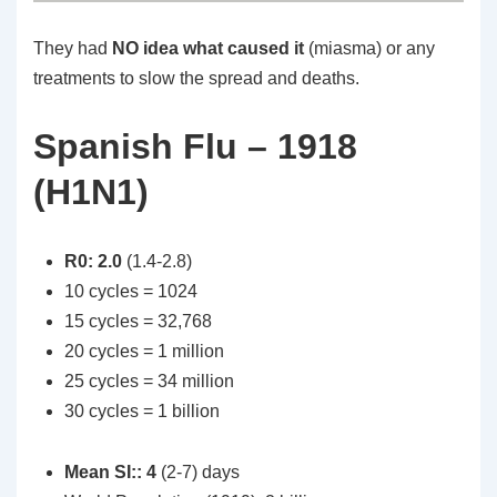
They had
NO idea what caused it
(miasma) or any
treatments to slow the spread and deaths.
Spanish Flu – 1918
(H1N1)
R0: 2.0
(1.4-2.8)
10 cycles = 1024
15 cycles = 32,768
20 cycles = 1 million
25 cycles = 34 million
30 cycles = 1 billion
Mean SI:: 4
(2-7) days