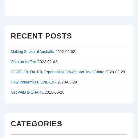
RECENT POSTS
Making Sense of Australia
2022-02-02
Opinion vs Fact
2022-02-02
COVID-19, Flu, R0, Exponential Growth and Your Future
2020-03-29
How Virulent is COVID-19?
2020-03-29
Get PAID to SHARE
2015-06-20
CATEGORIES
Categories