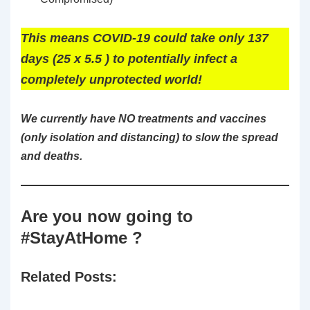
This means COVID-19 could take only 137
days (25 x 5.5 ) to potentially infect a
completely unprotected world!
We currently have NO treatments and vaccines
(only isolation and distancing) to slow the spread
and deaths.
Are you now going to
#StayAtHome ?
Related Posts: