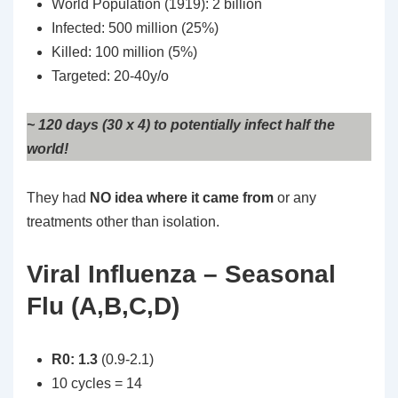
World Population (1919): 2 billion
Infected: 500 million (25%)
Killed: 100 million (5%)
Targeted: 20-40y/o
~ 120 days (30 x 4) to potentially infect half the
world!
They had
NO idea where it came from
or any
treatments other than isolation.
Viral Influenza – Seasonal
Flu (A,B,C,D)
R0: 1.3
(0.9-2.1)
10 cycles = 14