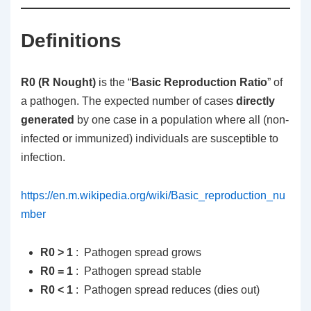
Definitions
R0 (R Nought)
is the “
Basic Reproduction Ratio
” of
a pathogen. The expected number of cases
directly
generated
by one case in a population where all (non-
infected or immunized) individuals are susceptible to
infection.
https://en.m.wikipedia.org/wiki/Basic_reproduction_nu
mber
R0 > 1
: Pathogen spread grows
R0 = 1
: Pathogen spread stable
R0 < 1
: Pathogen spread reduces (dies out)