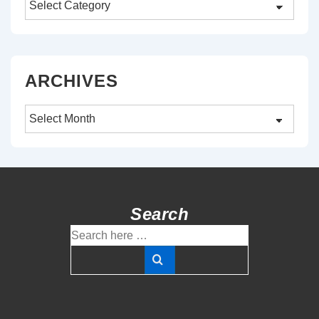
ARCHIVES
Archives
Search
Search
for: