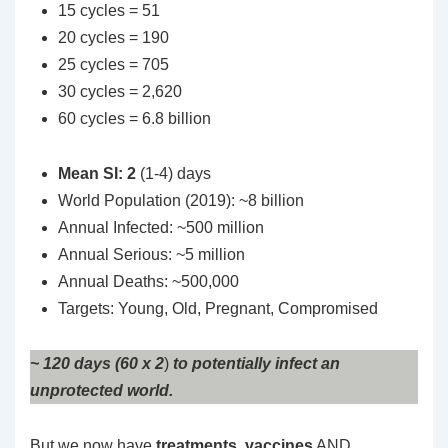
15 cycles = 51
20 cycles = 190
25 cycles = 705
30 cycles = 2,620
60 cycles = 6.8 billion
Mean SI: 2
(1-4) days
World Population (2019): ~8 billion
Annual Infected: ~500 million
Annual Serious: ~5 million
Annual Deaths: ~500,000
Targets: Young, Old, Pregnant, Compromised
~ 120 days (60 x 2
)
to potentially infect an
unprotected world.
But we now have
treatments
,
vaccines
AND