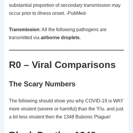
substantial proportion of secondary transmission may
occur prior to illness onset. -PubMed-
Transmission
: All the following pathogens are
transmitted via
airborne droplets
.
R0 – Viral Comparisons
The Scary Numbers
The following should show you why COVID-19 is WAY
more virulent (severe or harmful) than the ‘Flu. and just
a bit less virulent then the 1348 Bubonic Plague!