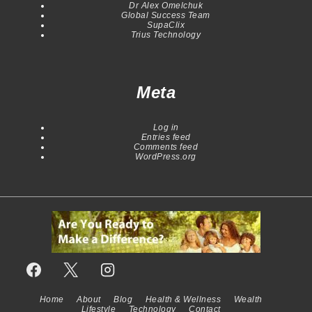
Dr Alex Omelchuk
Global Success Team
SupaClix
Trius Technology
Meta
Log in
Entries feed
Comments feed
WordPress.org
Home
About
Blog
Health & Wellness
Wealth
Footer
Lifestyle
Technology
Contact