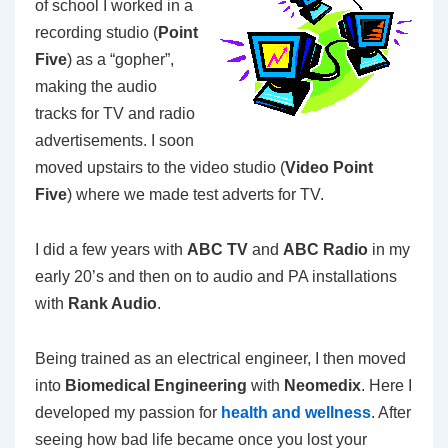
of school I worked in a
recording studio (
Point
Five
) as a “gopher”,
making the audio
tracks for TV and radio
advertisements. I soon
moved upstairs to the video studio (
Video Point
Five
) where we made test adverts for TV.
I did a few years with
ABC TV
and
ABC Radio
in my
early 20’s and then on to audio and PA installations
with
Rank Audio
.
Being trained as an electrical engineer, I then moved
into
Biomedical Engineering
with
Neomedix
. Here I
developed my passion for
health and wellness
. After
seeing how bad life became once you lost your