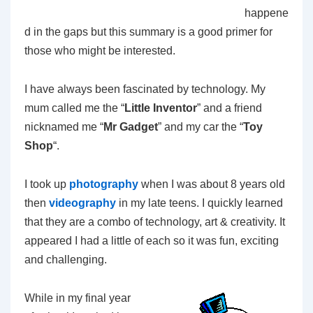
happene
d in the gaps but this summary is a good primer for
those who might be interested.
I have always been fascinated by technology. My
mum called me the “
Little Inventor
” and a friend
nicknamed me “
Mr Gadget
” and my car the “
Toy
Shop
“.
I took up
photography
when I was about 8 years old
then
videography
in my late teens. I quickly learned
that they are a combo of technology, art & creativity. It
appeared I had a little of each so it was fun, exciting
and challenging.
While in my final year