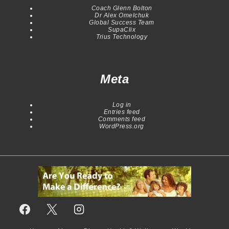
Coach Glenn Bolton
Dr Alex Omelchuk
Global Success Team
SupaClix
Trius Technology
Meta
Log in
Entries feed
Comments feed
WordPress.org