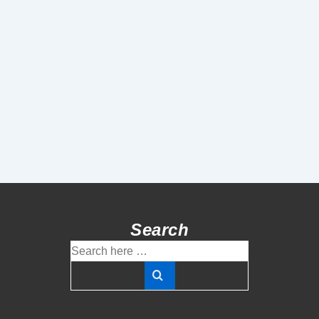
Search
Search
for: