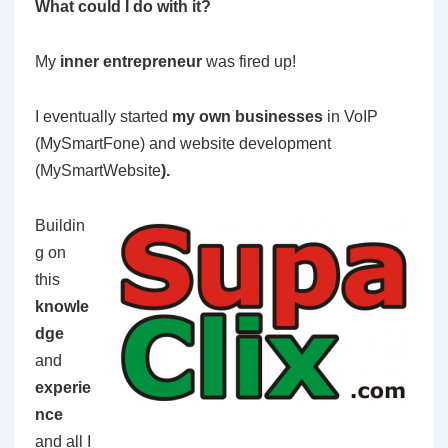
What could I do with it?
My
inner entrepreneur
was fired up!
I eventually started
my own businesses
in VoIP
(MySmartFone) and website development
(MySmartWebsite
).
Buildin
g on
this
knowle
dge
and
experie
n
ce
and all I