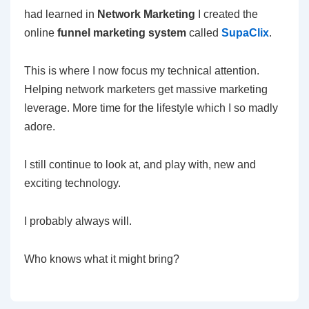
had learned in
Network Marketing
I created the
online
funnel marketing system
called
SupaClix
.
This is where I now focus my technical attention.
Helping network marketers get massive marketing
leverage. More time for the lifestyle which I so madly
adore.
I still continue to look at, and play with, new and
exciting technology.
I probably always will.
Who knows what it might bring?