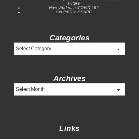
Future
How Virulent is COVID-19?
Get PAID to SHARE
Categories
Categories
Archives
Archives
Links