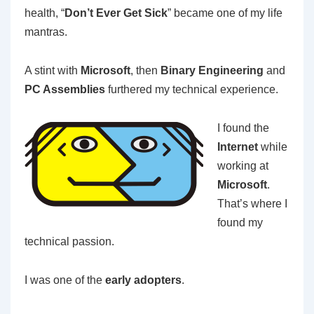
health, “
Don’t Ever Get Sick
” became one of my life
mantras.
A stint with
Microsoft
, then
Binary Engineering
and
PC Assemblies
furthered my technical experience.
I found the
Internet
while
working at
Microsoft
.
That’s where I
found my
technical passion.
I was one of the
early adopters
.