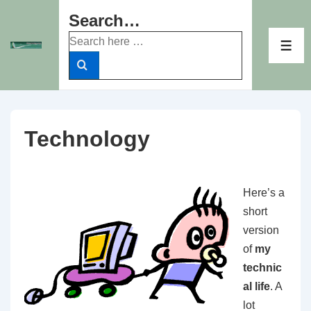
↓
Search…
Skip
Search
to
ME
for:
Main
Content
Technology
Here’s a
short
version
of
my
technic
al life
. A
lot