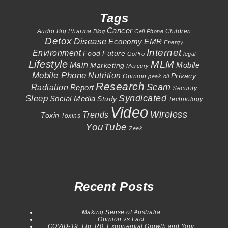
Tags
Cancer
Audio
Big Pharma
Children
Blog
Cell Phone
Detox
Disease
Economy
EMR
Energy
Internet
Environment
Food
Future
GoPro
legal
Lifestyle
MLM
Main
Mobile
Marketing
Mercury
Mobile Phone
Nutrition
Privacy
Opinion
peak oil
Research
Scam
Radiation
Report
Security
Syndicated
Sleep
Social Media
Study
Technology
Video
Wireless
Trends
Toxin
Toxins
YouTube
Zeek
Recent Posts
Making Sense of Australia
Opinion vs Fact
COVID-19, Flu, R0, Exponential Growth and Your