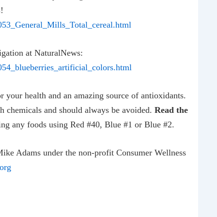
!
053_General_Mills_Total_cereal.html
tigation at NaturalNews:
4_blueberries_artificial_colors.html
or your health and an amazing source of antioxidants.
th chemicals and should always be avoided.
Read the
ng any foods using Red #40, Blue #1 or Blue #2.
Mike Adams under the non-profit Consumer Wellness
org