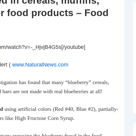
d in cereals, muffins,
r food products – Food
com/watch?v=-_HjvjB4G5s[/youtube]
ert (
www.NaturalNews.com
tigation has found that many “blueberry” cereals,
d bars are not made with real blueberries at all!
ed
using artificial colors (Red #40, Blue #2), partially-
rs like High Fructose Corn Syrup.
ntary exposing the
blueberry fraud
in the food