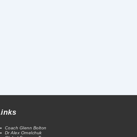
Links
Coach Glenn Bolton
Dr Alex Omelchuk