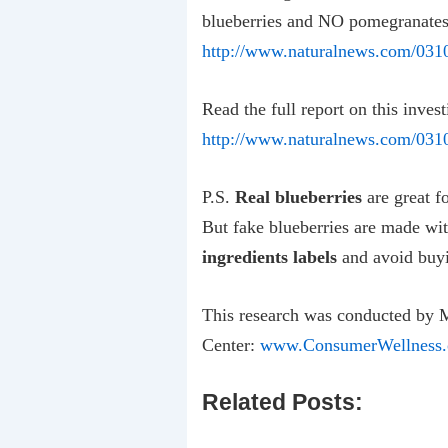
blueberries and NO pomegranates
http://www.naturalnews.com/031
Read the full report on this inves
http://www.naturalnews.com/03105
P.S.
Real blueberries
are great f
But fake blueberries are made wi
ingredients labels
and avoid buyi
This research was conducted by 
Center:
www.ConsumerWellness.
Related Posts: