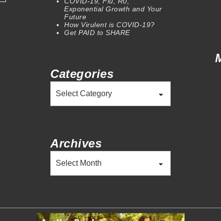
COVID-19, Flu, R0,
Exponential Growth and Your
Future
How Virulent is COVID-19?
Get PAID to SHARE
Categories
Categories
Archives
Archives