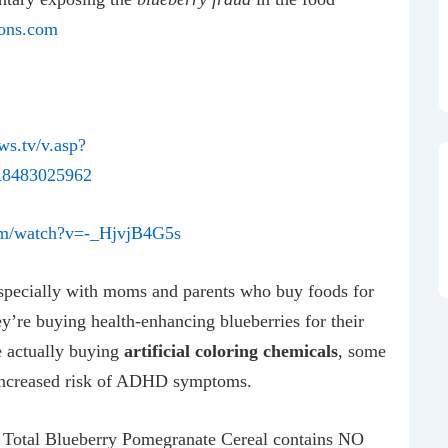
ons.com
ews.tv/v.asp?
8483025962
om/watch?v=-_HjvjB4G5s
pecially with moms and parents who buy foods for
y’re buying health-enhancing blueberries for their
e actually buying
artificial coloring chemicals
, some
 increased risk of ADHD symptoms.
t Total Blueberry Pomegranate Cereal contains NO