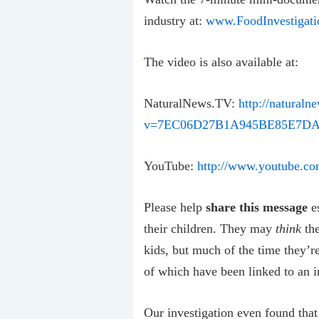
industry at:
www.FoodInvestigati
The video is also available at:
NaturalNews.TV:
http://naturaln
v=7EC06D27B1A945BE85E7DA
YouTube:
http://www.youtube.c
Please help
share this message
es
their children. They may
think
the
kids, but much of the time they’r
of which have been linked to an
Our investigation even found tha