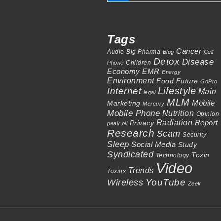
Tags
Cancer
Audio
Big Pharma
Blog
Cell
Detox
Disease
Children
Phone
Economy
EMR
Energy
Environment
Food
Future
GoPro
Lifestyle
Internet
Main
legal
MLM
Mobile
Marketing
Mercury
Mobile Phone
Nutrition
Opinion
Radiation
Report
Privacy
peak oil
Research
Scam
Security
Sleep
Social Media
Study
Syndicated
Toxin
Technology
Video
Trends
Toxins
Wireless
YouTube
Zeek