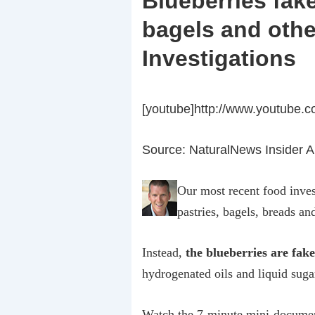
Blueberries fake
bagels and othe
Investigations
[youtube]http://www.youtube.
Source: NaturalNews Insider Al
Our most recent food inves
pastries, bagels, breads an
Instead,
the blueberries are fak
hydrogenated oils and liquid suga
Watch the 7-minute mini-docume