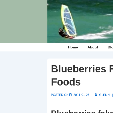
↓
Skip
to
Main
Content
Main
Home
About
Bl
Navigation
Blueberries 
Foods
POSTED ON
2011-01-26
GLENN