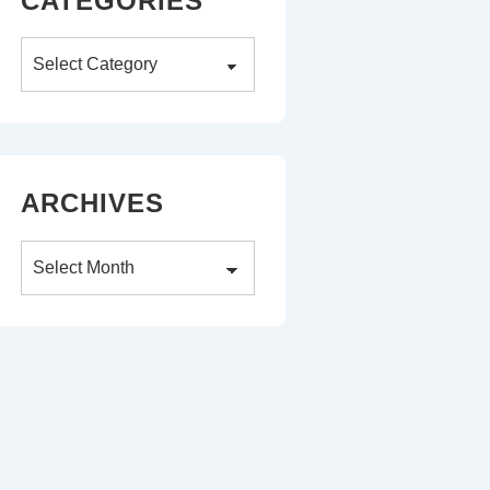
CATEGORIES
Categories
ARCHIVES
Archives