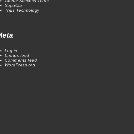
Global Success Team
SupaClix
Trius Technology
Meta
Log in
Entries feed
Comments feed
WordPress.org