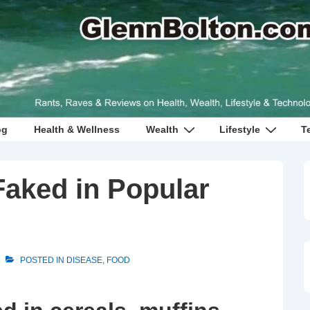
og
Health & Wellness
Wealth
Lifestyle
T
Faked in Popular
POSTED IN
DISEASE
,
FOOD