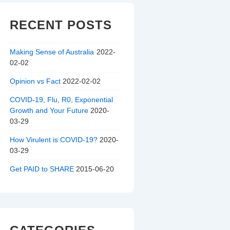
RECENT POSTS
Making Sense of Australia
2022-
02-02
Opinion vs Fact
2022-02-02
COVID-19, Flu, R0, Exponential
Growth and Your Future
2020-
03-29
How Virulent is COVID-19?
2020-
03-29
Get PAID to SHARE
2015-06-20