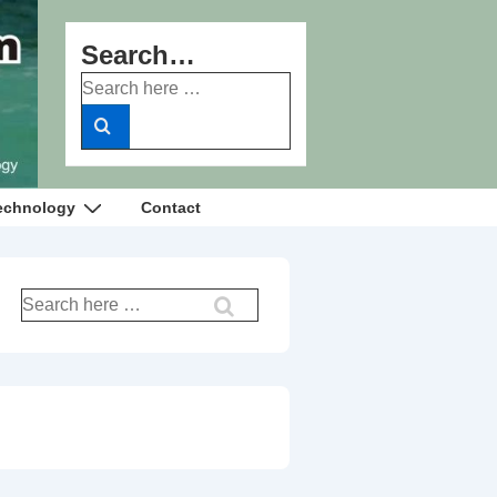
Search…
Search
for:
echnology
Contact
Search
for: