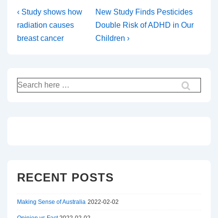
Post
Previous
Next
‹ Study shows how
New Study Finds Pesticides
Post
Post
radiation causes
Double Risk of ADHD in Our
navigation
is
is
breast cancer
Children ›
Search
for:
RECENT POSTS
Making Sense of Australia
2022-02-02