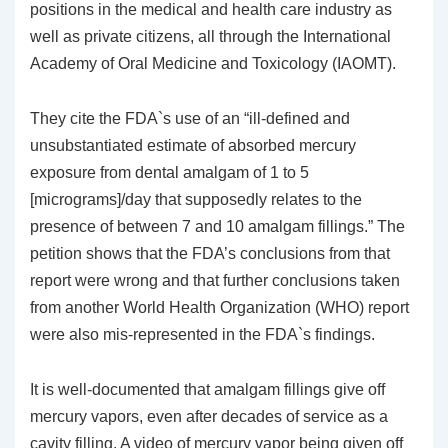
positions in the medical and health care industry as
well as private citizens, all through the International
Academy of Oral Medicine and Toxicology (IAOMT).
They cite the FDA`s use of an “ill-defined and
unsubstantiated estimate of absorbed mercury
exposure from dental amalgam of 1 to 5
[micrograms]/day that supposedly relates to the
presence of between 7 and 10 amalgam fillings.” The
petition shows that the FDA’s conclusions from that
report were wrong and that further conclusions taken
from another World Health Organization (WHO) report
were also mis-represented in the FDA`s findings.
It is well-documented that amalgam fillings give off
mercury vapors, even after decades of service as a
cavity filling. A video of mercury vapor being given off