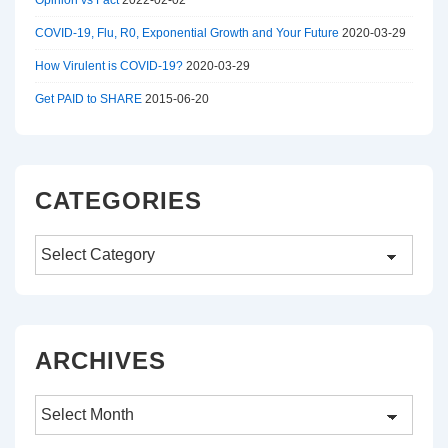
Opinion vs Fact
2022-02-02
COVID-19, Flu, R0, Exponential Growth and Your Future
2020-03-29
How Virulent is COVID-19?
2020-03-29
Get PAID to SHARE
2015-06-20
CATEGORIES
Categories
ARCHIVES
Archives