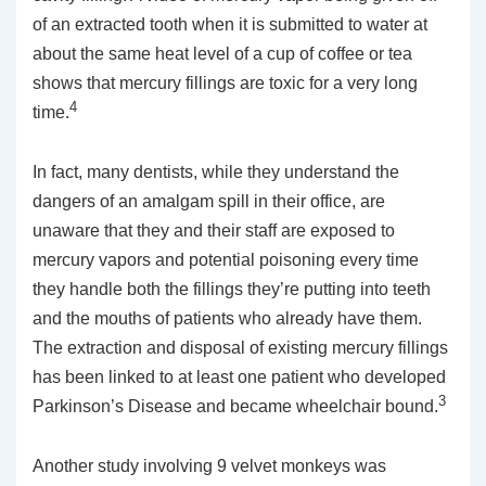
of an extracted tooth when it is submitted to water at
about the same heat level of a cup of coffee or tea
shows that mercury fillings are toxic for a very long
4
time.
In fact, many dentists, while they understand the
dangers of an amalgam spill in their office, are
unaware that they and their staff are exposed to
mercury vapors and potential poisoning every time
they handle both the fillings they’re putting into teeth
and the mouths of patients who already have them.
The extraction and disposal of existing mercury fillings
has been linked to at least one patient who developed
3
Parkinson’s Disease and became wheelchair bound.
Another study involving 9 velvet monkeys was