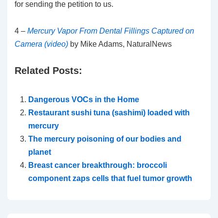
for sending the petition to us.
4 –
Mercury Vapor From Dental Fillings Captured on
Camera (video)
by Mike Adams, NaturalNews
Related Posts:
Dangerous VOCs in the Home
Restaurant sushi tuna (sashimi) loaded with
mercury
The mercury poisoning of our bodies and
planet
Breast cancer breakthrough: broccoli
component zaps cells that fuel tumor growth