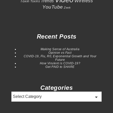
Wireless
Trends
Toxin
Toxins
YouTube
Zeek
Recent Posts
Making Sense of Australia
Opinion vs Fact
COVID-19, Flu, R0, Exponential Growth and Your
Future
How Virulent is COVID-19?
Get PAID to SHARE
Categories
Categories