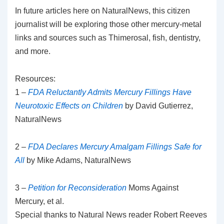
In future articles here on NaturalNews, this citizen
journalist will be exploring those other mercury-metal
links and sources such as Thimerosal, fish, dentistry,
and more.
Resources:
1 –
FDA Reluctantly Admits Mercury Fillings Have
Neurotoxic Effects on Children
by David Gutierrez,
NaturalNews
2 –
FDA Declares Mercury Amalgam Fillings Safe for
All
by Mike Adams, NaturalNews
3 –
Petition for Reconsideration
Moms Against
Mercury, et al.
Special thanks to Natural News reader Robert Reeves