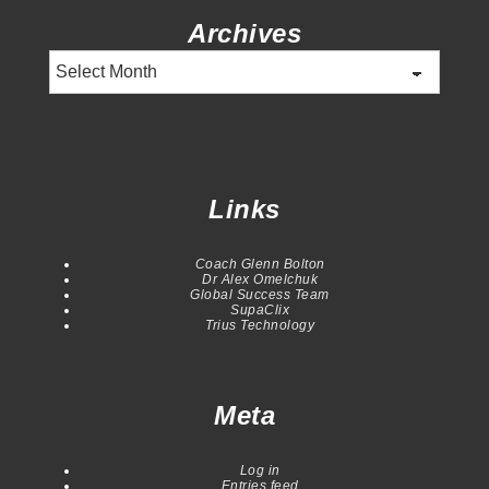
Archives
Archives
Links
Coach Glenn Bolton
Dr Alex Omelchuk
Global Success Team
SupaClix
Trius Technology
Meta
Log in
Entries feed