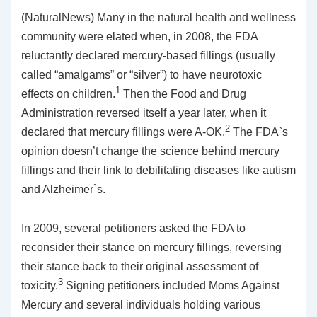
(NaturalNews) Many in the natural health and wellness
community were elated when, in 2008, the FDA
reluctantly declared mercury-based fillings (usually
called “amalgams” or “silver”) to have neurotoxic
1
effects on children.
Then the Food and Drug
Administration reversed itself a year later, when it
2
declared that mercury fillings were A-OK.
The FDA`s
opinion doesn’t change the science behind mercury
fillings and their link to debilitating diseases like autism
and Alzheimer`s.
In 2009, several petitioners asked the FDA to
reconsider their stance on mercury fillings, reversing
their stance back to their original assessment of
3
toxicity.
Signing petitioners included Moms Against
Mercury and several individuals holding various