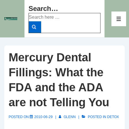
↓
Search…
Skip
Search
to
ME
for:
Main
Content
Mercury Dental
Fillings: What the
FDA and the ADA
are not Telling You
POSTED ON
2010-06-29
GLENN
POSTED IN
DETOX