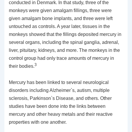
conducted in Denmark. In that study, three of the
monkeys were given amalgam fillings, three were
given amalgam bone implants, and three were left
untouched as controls. A year later, tissues in the
monkeys showed that the fillings deposited mercury in
several organs, including the spinal ganglia, adrenal,
liver, pituitary, kidneys, and more. The monkeys in the
control group had only trace amounts of mercury in
3
their bodies.
Mercury has been linked to several neurological
disorders including Alzheimer`s, autism, multiple
sclerosis, Parkinson`s Disease, and others. Other
studies have been done into the links between
mercury and other heavy metals and their reactive
properties with one another.