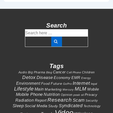
Search
Search
for:
Tags
Cancer
Audio
Big Pharma
Children
Blog
Cell Phone
Detox
Disease
Economy
EMR
Energy
Internet
Environment
Food
Future
GoPro
legal
Lifestyle
MLM
Main
Mobile
Marketing
Mercury
Mobile Phone
Nutrition
Privacy
Opinion
peak oil
Research
Scam
Radiation
Report
Security
Syndicated
Sleep
Social Media
Study
Technology
Video