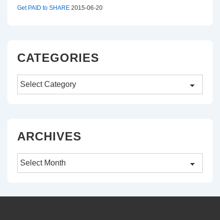
Get PAID to SHARE
2015-06-20
CATEGORIES
Categories
ARCHIVES
Archives