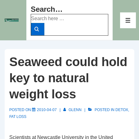
↓
Search…
Skip
Search
to
ME
for:
Main
Content
Seaweed could hold
key to natural
weight loss
POSTED ON
2010-04-07
GLENN
POSTED IN
DETOX
,
FAT LOSS
Scientists at Newcastle University in the United