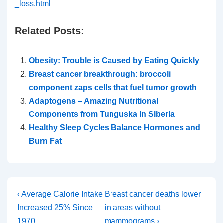
_loss.html
Related Posts:
Obesity: Trouble is Caused by Eating Quickly
Breast cancer breakthrough: broccoli
component zaps cells that fuel tumor growth
Adaptogens – Amazing Nutritional
Components from Tunguska in Siberia
Healthy Sleep Cycles Balance Hormones and
Burn Fat
Post
Previous
Next
‹ Average Calorie Intake
Breast cancer deaths lower
Post
Post
Increased 25% Since
in areas without
navigation
is
is
1970
mammograms ›