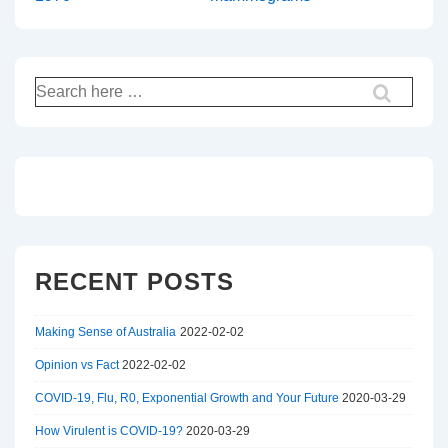
Search
for:
RECENT POSTS
Making Sense of Australia
2022-02-02
Opinion vs Fact
2022-02-02
COVID-19, Flu, R0, Exponential Growth and Your Future
2020-03-29
How Virulent is COVID-19?
2020-03-29