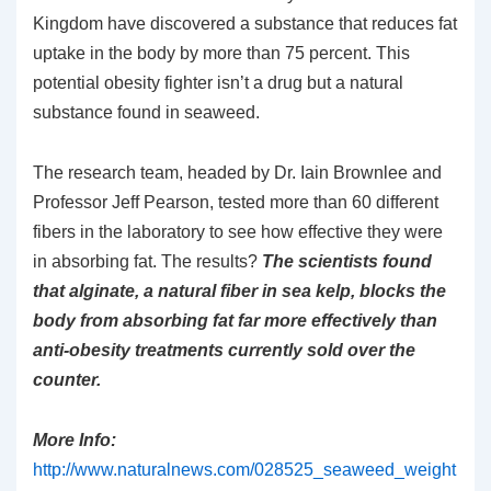
Kingdom have discovered a substance that reduces fat
uptake in the body by more than 75 percent. This
potential obesity fighter isn’t a drug but a natural
substance found in seaweed.
The research team, headed by Dr. Iain Brownlee and
Professor Jeff Pearson, tested more than 60 different
fibers in the laboratory to see how effective they were
in absorbing fat. The results?
The scientists found
that alginate, a natural fiber in sea kelp, blocks the
body from absorbing fat far more effectively than
anti-obesity treatments currently sold over the
counter.
More Info:
http://www.naturalnews.com/028525_seaweed_weight