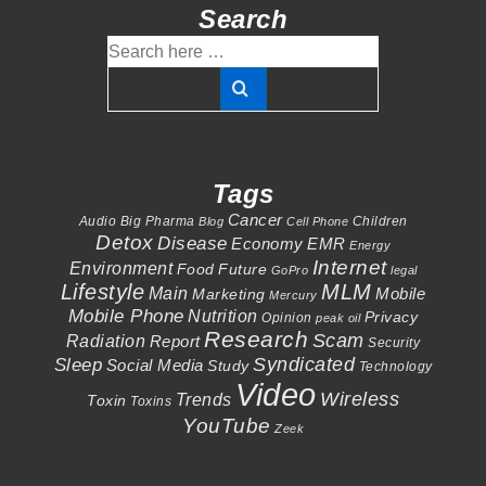
Search
Search
for:
Tags
Cancer
Audio
Big Pharma
Children
Blog
Cell Phone
Detox
Disease
Economy
EMR
Energy
Internet
Environment
Food
Future
GoPro
legal
Lifestyle
MLM
Main
Mobile
Marketing
Mercury
Mobile Phone
Nutrition
Privacy
Opinion
peak oil
Research
Scam
Radiation
Report
Security
Syndicated
Sleep
Social Media
Study
Technology
Video
Wireless
Trends
Toxin
Toxins
YouTube
Zeek