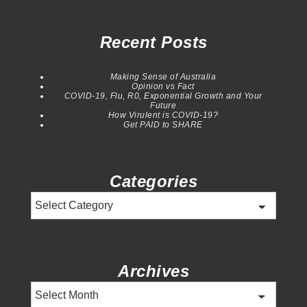
Recent Posts
Making Sense of Australia
Opinion vs Fact
COVID-19, Flu, R0, Exponential Growth and Your
Future
How Virulent is COVID-19?
Get PAID to SHARE
Categories
Categories
Archives
Archives