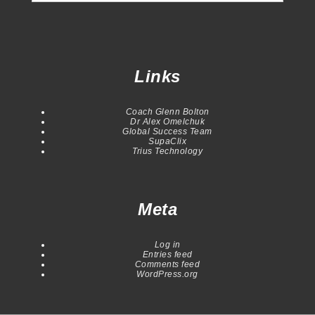
Links
Coach Glenn Bolton
Dr Alex Omelchuk
Global Success Team
SupaClix
Trius Technology
Meta
Log in
Entries feed
Comments feed
WordPress.org